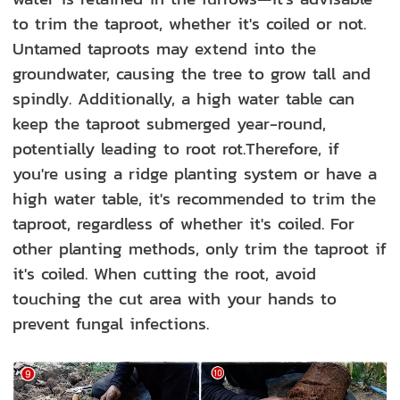
to trim the taproot, whether it's coiled or not.
Untamed taproots may extend into the
groundwater, causing the tree to grow tall and
spindly. Additionally, a high water table can
keep the taproot submerged year-round,
potentially leading to root rot.Therefore, if
you're using a ridge planting system or have a
high water table, it's recommended to trim the
taproot, regardless of whether it's coiled. For
other planting methods, only trim the taproot if
it's coiled. When cutting the root, avoid
touching the cut area with your hands to
prevent fungal infections.