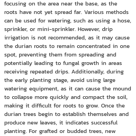
focusing on the area near the base, as the
roots have not yet spread far. Various methods
can be used for watering, such as using a hose,
sprinkler, or mini-sprinkler. However, drip
irrigation is not recommended, as it may cause
the durian roots to remain concentrated in one
spot, preventing them from spreading and
potentially leading to fungal growth in areas
receiving repeated drips. Additionally, during
the early planting stage, avoid using large
watering equipment, as it can cause the mound
to collapse more quickly and compact the soil,
making it difficult for roots to grow. Once the
durian trees begin to establish themselves and
produce new leaves, it indicates successful
planting. For grafted or budded trees, new