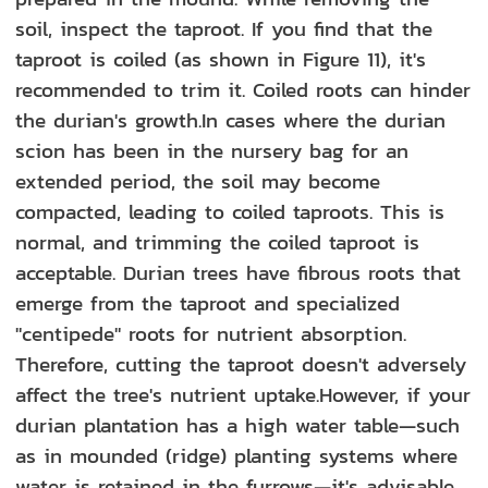
soil, inspect the taproot. If you find that the
taproot is coiled (as shown in Figure 11), it's
recommended to trim it. Coiled roots can hinder
the durian's growth.In cases where the durian
scion has been in the nursery bag for an
extended period, the soil may become
compacted, leading to coiled taproots. This is
normal, and trimming the coiled taproot is
acceptable. Durian trees have fibrous roots that
emerge from the taproot and specialized
"centipede" roots for nutrient absorption.
Therefore, cutting the taproot doesn't adversely
affect the tree's nutrient uptake.However, if your
durian plantation has a high water table—such
as in mounded (ridge) planting systems where
water is retained in the furrows—it's advisable