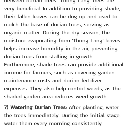
between durian trees. 'Thong Lang' trees are
very beneficial. In addition to providing shade,
their fallen leaves can be dug up and used to
mulch the base of durian trees, serving as
organic matter. During the dry season, the
moisture evaporating from 'Thong Lang' leaves
helps increase humidity in the air, preventing
durian trees from stalling in growth.
Furthermore, shade trees can provide additional
income for farmers, such as covering garden
maintenance costs and durian fertilizer
expenses. They also help control weeds, as the
shaded garden area reduces weed growth.
7) Watering Durian Trees:
After planting, water
the trees immediately. During the initial stage,
water them every morning consistently,