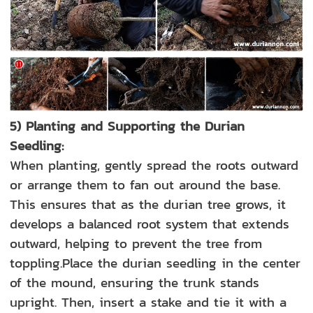
5) Planting and Supporting the Durian
Seedling:
When planting, gently spread the roots outward
or arrange them to fan out around the base.
This ensures that as the durian tree grows, it
develops a balanced root system that extends
outward, helping to prevent the tree from
toppling.Place the durian seedling in the center
of the mound, ensuring the trunk stands
upright. Then, insert a stake and tie it with a