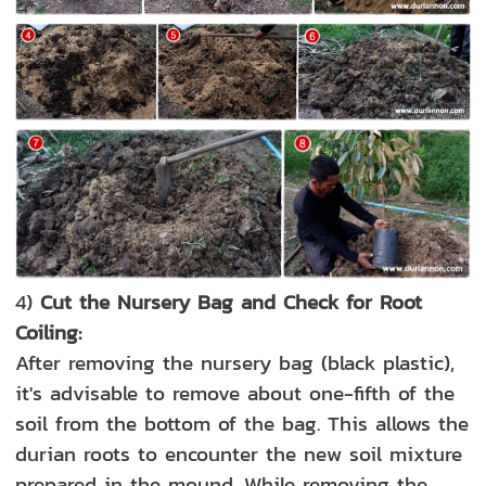
4)
Cut the Nursery Bag and Check for Root
Coiling:
After removing the nursery bag (black plastic),
it's advisable to remove about one-fifth of the
soil from the bottom of the bag. This allows the
durian roots to encounter the new soil mixture
prepared in the mound. While removing the