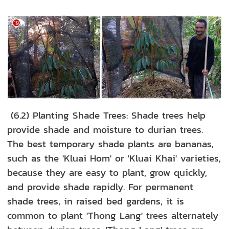
(6.2) Planting Shade Trees: Shade trees help
provide shade and moisture to durian trees.
The best temporary shade plants are bananas,
such as the 'Kluai Hom' or 'Kluai Khai' varieties,
because they are easy to plant, grow quickly,
and provide shade rapidly. For permanent
shade trees, in raised bed gardens, it is
common to plant 'Thong Lang' trees alternately