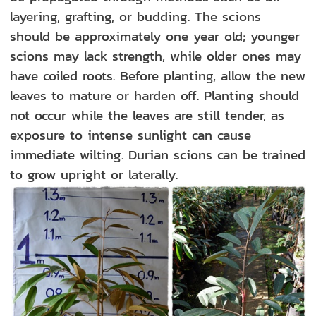
layering, grafting, or budding. The scions
should be approximately one year old; younger
scions may lack strength, while older ones may
have coiled roots. Before planting, allow the new
leaves to mature or harden off. Planting should
not occur while the leaves are still tender, as
exposure to intense sunlight can cause
immediate wilting. Durian scions can be trained
to grow upright or laterally.