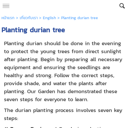
หน้าแรก
> เกี่ยวกับเรา >
English
>
Planting durian tree
Planting durian tree
Planting durian should be done in the evening
to protect the young trees from direct sunlight
after planting. Begin by preparing all necessary
equipment and ensuring the seedlings are
healthy and strong. Follow the correct steps,
provide shade, and water the plants after
planting. Our Garden has demonstrated these
seven steps for everyone to learn.
The durian planting process involves seven key
steps: