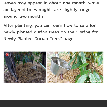
leaves may appear in about one month, while
air-layered trees might take slightly longer,
around two months.
After planting, you can learn how to care for
newly planted durian trees on the "Caring for
Newly Planted Durian Trees" page.