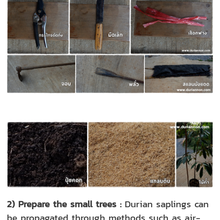
2) Prepare the small trees :
Durian saplings can
be propagated through methods such as air-