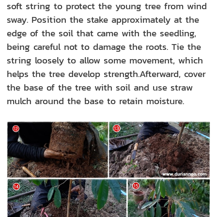
soft string to protect the young tree from wind
sway. Position the stake approximately at the
edge of the soil that came with the seedling,
being careful not to damage the roots. Tie the
string loosely to allow some movement, which
helps the tree develop strength.Afterward, cover
the base of the tree with soil and use straw
mulch around the base to retain moisture.