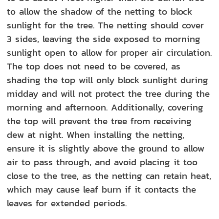
to allow the shadow of the netting to block
sunlight for the tree. The netting should cover
3 sides, leaving the side exposed to morning
sunlight open to allow for proper air circulation.
The top does not need to be covered, as
shading the top will only block sunlight during
midday and will not protect the tree during the
morning and afternoon. Additionally, covering
the top will prevent the tree from receiving
dew at night. When installing the netting,
ensure it is slightly above the ground to allow
air to pass through, and avoid placing it too
close to the tree, as the netting can retain heat,
which may cause leaf burn if it contacts the
leaves for extended periods.