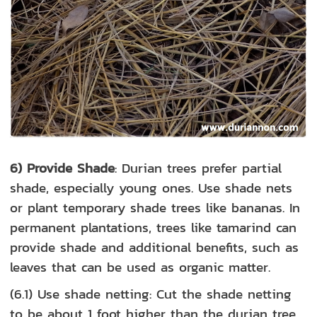
6) Provide Shade
: Durian trees prefer partial
shade, especially young ones. Use shade nets
or plant temporary shade trees like bananas. In
permanent plantations, trees like tamarind can
provide shade and additional benefits, such as
leaves that can be used as organic matter.
(6.1) Use shade netting: Cut the shade netting
to be about 1 foot higher than the durian tree