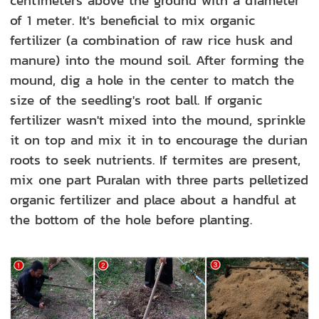
centimeters above the ground with a diameter
of 1 meter. It's beneficial to mix organic
fertilizer (a combinati
on of raw rice husk and
manure) into the mound soil. After forming the
mound, dig a hole in the center to match
the
size of the seedling's root ball. If organic
fertilizer wasn't mixed into the mound, sprinkle
it on top and mix it in to encourage the durian
roots to seek nutrients. If termites are present,
mix one part Puralan with three parts pelletized
organic fertilizer and place about a handful at
the bottom of the hole before planting.