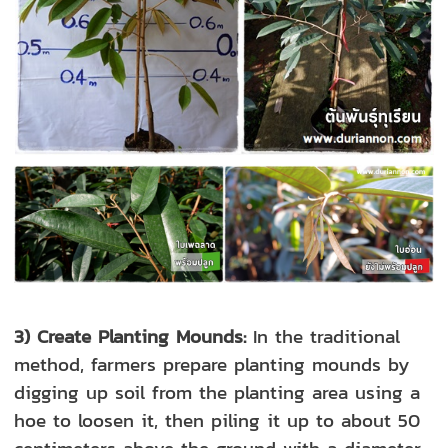
3) Create Planting Mounds:
In the
traditional
method, farmers prepare planting mounds by
digging up soil from the planting area using a
hoe to loosen it, then piling it up to about 50