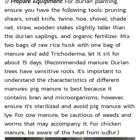
1)
Prepare Equipment:
For durian planting,
ensure you have the following tools: pruning
shears, small knife, twine, hoe, shovel, shade
net, straw, wooden stakes slightly taller than
the durian saplings, and organic fertilizer. Mix
two bags of raw rice husk with one bag of
manure and add Trichoderma; let it sit for
about 15 days. (Recommended manure: Durian
trees have sensitive roots. It's important to
understand the characteristics of different
manures: pig manure is best because it
contains bran and microorganisms; however,
ensure it's sterilized and avoid pig manure with
lye. For cow manure, be cautious of weeds and
worms that may accompany it. For chicken
manure, be aware of the heat from sulfur.)