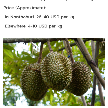
Price (Approximate):
In Nonthaburi: 26-40 USD per kg
Elsewhere: 4-10 USD per kg