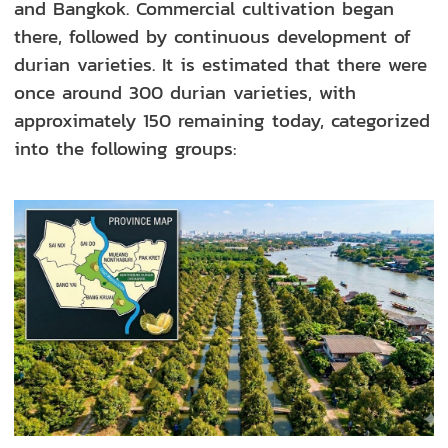
and Bangkok. Commercial cultivation began
there, followed by continuous development of
durian varieties. It is estimated that there were
once around 300 durian varieties, with
approximately 150 remaining today, categorized
into the following groups: