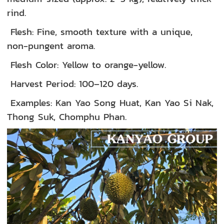
rind.
Flesh: Fine, smooth texture with a unique,
non-pungent aroma.
Flesh Color: Yellow to orange-yellow.
Harvest Period: 100–120 days.
Examples: Kan Yao Song Huat, Kan Yao Si Nak,
Thong Suk, Chomphu Phan.