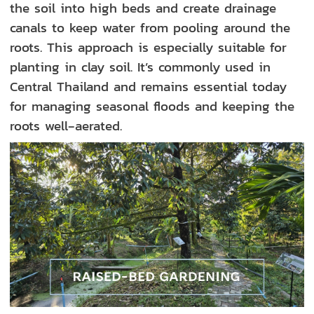
the soil into high beds and create drainage
canals to keep water from pooling around the
roots. This approach is especially suitable for
planting in clay soil. It’s commonly used in
Central Thailand and remains essential today
for managing seasonal floods and keeping the
roots well‑aerated.