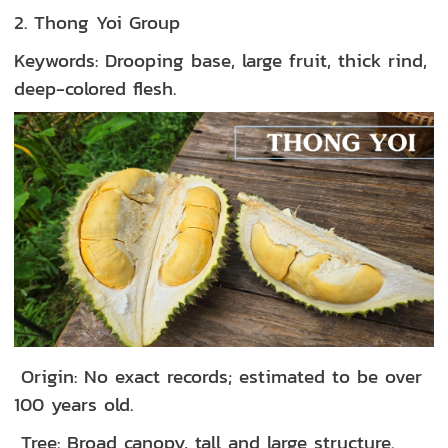
2. Thong Yoi Group
Keywords: Drooping base, large fruit, thick rind,
deep-colored flesh.
Origin: No exact records; estimated to be over
100 years old.
Tree: Broad canopy, tall and large structure.