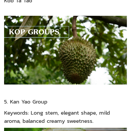
Kob Ta Tao
5. Kan Yao Group
Keywords: Long stem, elegant shape, mild
aroma, balanced creamy sweetness.