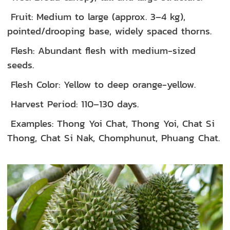
Fruit: Medium to large (approx. 3–4 kg),
pointed/drooping base, widely spaced thorns.
Flesh: Abundant flesh with medium-sized
seeds.
Flesh Color: Yellow to deep orange-yellow.
Harvest Period: 110–130 days.
Examples: Thong Yoi Chat, Thong Yoi, Chat Si
Thong, Chat Si Nak, Chomphunut, Phuang Chat.