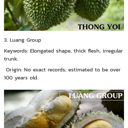
3. Luang Group
Keywords: Elongated shape, thick flesh, irregular
trunk.
Origin: No exact records; estimated to be over
100 years old.