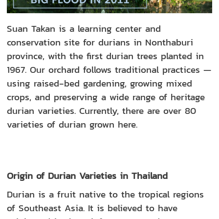
Suan Takan is a learning center and
conservation site for durians in Nonthaburi
province, with the first durian trees planted in
1967. Our orchard follows traditional practices —
using raised‑bed gardening, growing mixed
crops, and preserving a wide range of heritage
durian varieties. Currently, there are over 80
varieties of durian grown here.
Origin of Durian Varieties in Thailand
Durian is a fruit native to the tropical regions
of Southeast Asia. It is believed to have