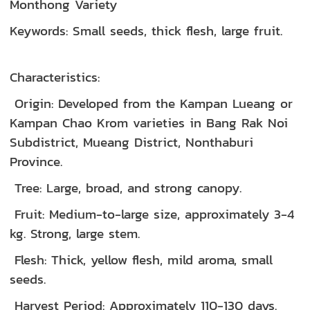
Monthong Variety
Keywords: Small seeds, thick flesh, large fruit.
Characteristics:
Origin: Developed from the Kampan Lueang or
Kampan Chao Krom varieties in Bang Rak Noi
Subdistrict, Mueang District, Nonthaburi
Province.
Tree: Large, broad, and strong canopy.
Fruit: Medium-to-large size, approximately 3-4
kg. Strong, large stem.
Flesh: Thick, yellow flesh, mild aroma, small
seeds.
Harvest Period: Approximately 110-130 days.