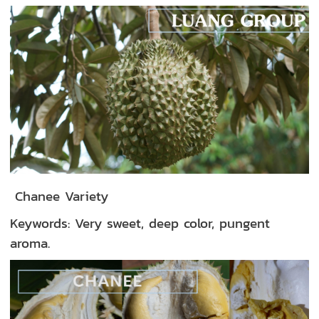
Chanee Variety
Keywords: Very sweet, deep color, pungent
aroma.