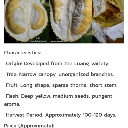
Characteristics:
Origin: Developed from the Luang variety.
Tree: Narrow canopy, unorganized branches.
Fruit: Long shape, sparse thorns, short stem.
Flesh: Deep yellow, medium seeds, pungent
aroma.
Harvest Period: Approximately 100-120 days.
Price (Approximate):