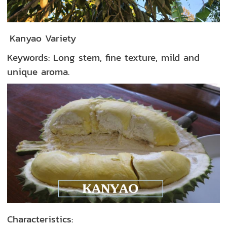
Kanyao Variety
Keywords: Long stem, fine texture, mild and
unique aroma.
Characteristics: