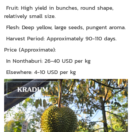
Fruit: High yield in bunches, round shape,
relatively small size.
Flesh: Deep yellow, large seeds, pungent aroma.
Harvest Period: Approximately 90-110 days.
Price (Approximate):
In Nonthaburi: 26-40 USD per kg
Elsewhere: 4-10 USD per kg