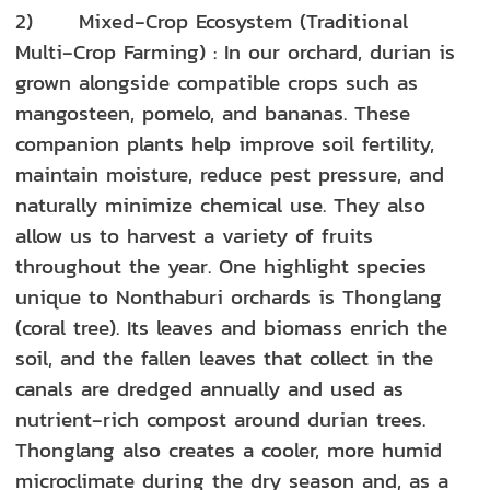
2) Mixed‑Crop Ecosystem (Traditional
Multi‑Crop Farming) : In our orchard, durian is
grown alongside compatible crops such as
mangosteen, pomelo, and bananas. These
companion plants help improve soil fertility,
maintain moisture, reduce pest pressure, and
naturally minimize chemical use. They also
allow us to harvest a variety of fruits
throughout the year. One highlight species
unique to Nonthaburi orchards is Thonglang
(coral tree). Its leaves and biomass enrich the
soil, and the fallen leaves that collect in the
canals are dredged annually and used as
nutrient‑rich compost around durian trees.
Thonglang also creates a cooler, more humid
microclimate during the dry season and, as a