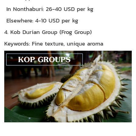
In Nonthaburi: 26-40 USD per kg
Elsewhere: 4-10 USD per kg
4. Kob Durian Group (Frog Group)
Keywords: Fine texture, unique aroma