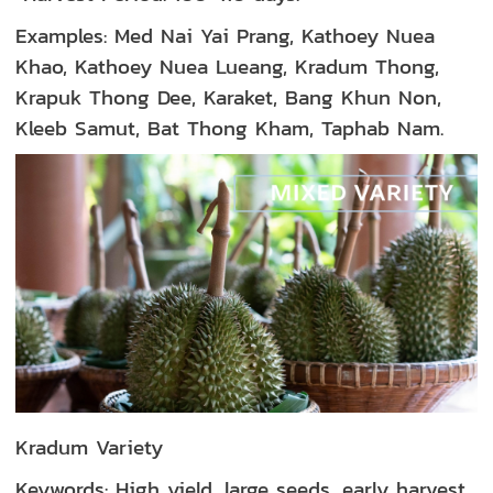
Examples: Med Nai Yai Prang, Kathoey Nuea
Khao, Kathoey Nuea Lueang, Kradum Thong,
Krapuk Thong Dee, Karaket, Bang Khun Non,
Kleeb Samut, Bat Thong Kham, Taphab Nam.
Kradum Variety
Keywords: High yield, large seeds, early harvest,