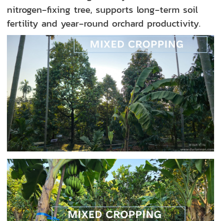
nitrogen‑fixing tree, supports long‑term soil
fertility and year‑round orchard productivity.