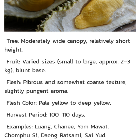
Tree: Moderately wide canopy, relatively short
height.
Fruit: Varied sizes (small to large, approx. 2–3
kg), blunt base.
Flesh: Fibrous and somewhat coarse texture,
slightly pungent aroma.
Flesh Color: Pale yellow to deep yellow.
Harvest Period: 100–110 days.
Examples: Luang, Chanee, Yam Mawat,
Chomphu Si, Daeng Ratsami, Sai Yud.