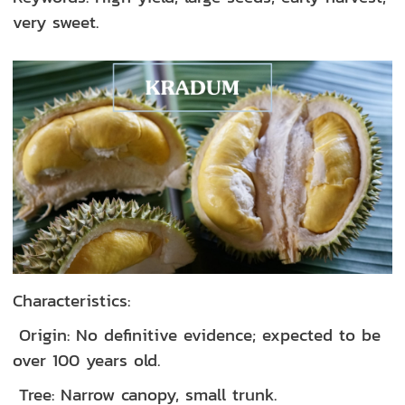
very sweet.
Characteristics:
Origin: No definitive evidence; expected to be
over 100 years old.
Tree: Narrow canopy, small trunk.