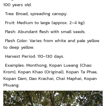
100 years old.
Tree: Broad, spreading canopy.
Fruit: Medium to large (approx. 2–4 kg).
Flesh: Abundant flesh with small seeds.
Flesh Color: Varies from white and pale yellow
to deep yellow.
Harvest Period: 110–130 days.
Examples: Monthong, Kopan Lueang (Chao
Krom), Kopan Khao (Original), Kopan Ta Phae,
Kopan Dam, Dao Krachai, Chai Maphai, Kopan
Phuang.