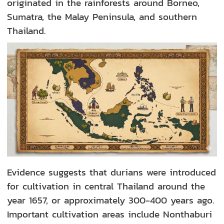
originated in the rainforests around Borneo,
Sumatra, the Malay Peninsula, and southern
Thailand.
Evidence suggests that durians were introduced
for cultivation in central Thailand around the
year 1657, or approximately 300-400 years ago.
Important cultivation areas include Nonthaburi