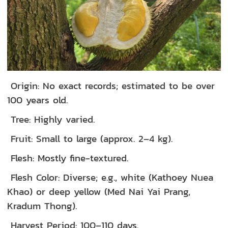
Origin: No exact records; estimated to be over
100 years old.
Tree: Highly varied.
Fruit: Small to large (approx. 2–4 kg).
Flesh: Mostly fine-textured.
Flesh Color: Diverse; e.g., white (Kathoey Nuea
Khao) or deep yellow (Med Nai Yai Prang,
Kradum Thong).
Harvest Period: 100–110 days.