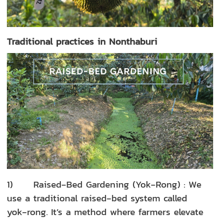
Traditional practices in Nonthaburi
1) Raised‑Bed Gardening (Yok‑Rong) : We
use a traditional raised‑bed system called
yok‑rong. It’s a method where farmers elevate