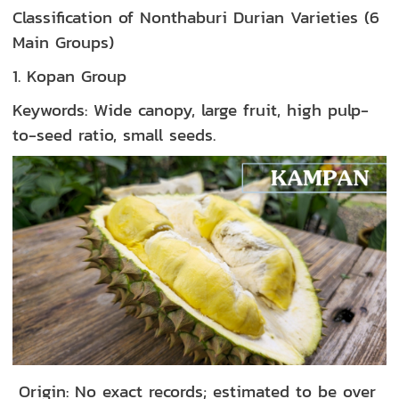
Classification of Nonthaburi Durian Varieties (6
Main Groups)
1. Kopan Group
Keywords: Wide canopy, large fruit, high pulp-
to-seed ratio, small seeds.
Origin: No exact records; estimated to be over