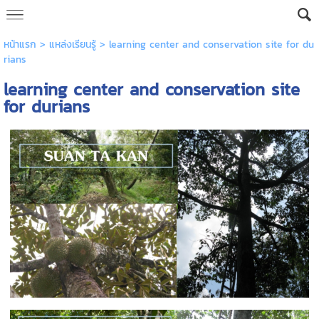
หน้าแรก
>
แหล่งเรียนรู้
>
learning center and conservation site for du
rians
learning center and conservation site
for durians