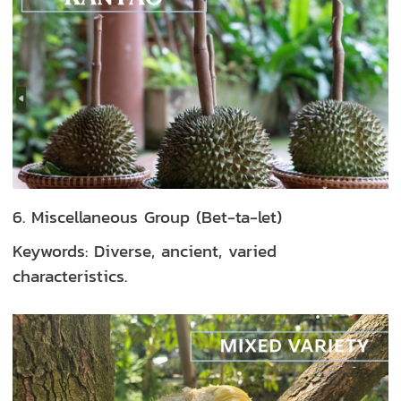
6. Miscellaneous Group (Bet-ta-let)
Keywords: Diverse, ancient, varied
characteristics.