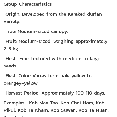
Group Characteristics
Origin: Developed from the Karaked durian
variety.
Tree: Medium-sized canopy.
Fruit: Medium-sized, weighing approximately
2-3 kg.
Flesh: Fine-textured with medium to large
seeds.
Flesh Color: Varies from pale yellow to
orangey-yellow.
Harvest Period: Approximately 100-110 days.
Examples : Kob Mae Tao, Kob Chai Nam, Kob
Pikul, Kob Ta Kham, Kob Suwan, Kob Ta Nuan,