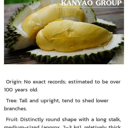
Origin: No exact records; estimated to be over
100 years old.
Tree: Tall and upright, tend to shed lower
branches.
Fruit: Distinctly round shape with a long stalk,
medium-sized (approx. 2–3 kg), relatively thick