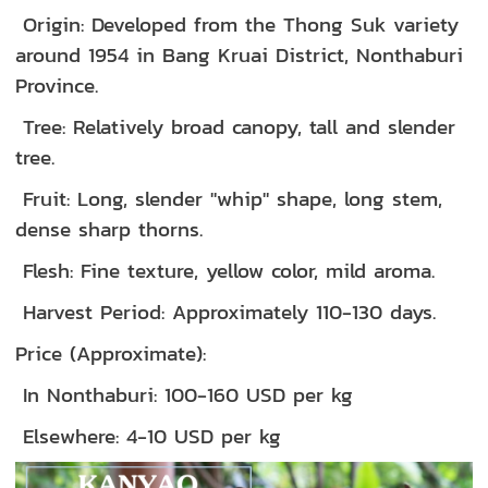
Origin: Developed from the Thong Suk variety
around 1954 in Bang Kruai District, Nonthaburi
Province.
Tree: Relatively broad canopy, tall and slender
tree.
Fruit: Long, slender "whip" shape, long stem,
dense sharp thorns.
Flesh: Fine texture, yellow color, mild aroma.
Harvest Period: Approximately 110-130 days.
Price (Approximate):
In Nonthaburi: 100-160 USD per kg
Elsewhere: 4-10 USD per kg